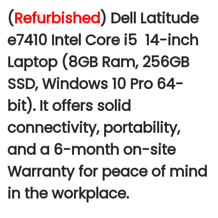
c
(
Refurbished
) Dell Latitude
e
r
e7410 Intel Core i5 14-inch
a
Laptop (8GB Ram, 256GB
n
g
SSD, Windows 10 Pro 64-
e
:
bit
).
It offers solid
connectivity, portability,
2
5
and a 6-month on-site
,
Warranty for peace of mind
0
0
in the workplace.
0
.