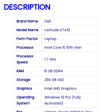
a
DESCRIPTION
n
t
Brand Name
Dell
i
Model Name
Latitude e7410
t
Form Factor
Laptop
y
Processor
Intel Core i5 10th Gen
Processor
1.7 GHz
Speed
RAM
8 GB DDR4
Storage
256 GB SSD
Graphics
Intel UHD Graphics
Operating
Windows 10 Pro (Fully
System
Activated)
Box
Laptop, Power Adapter, Pre-