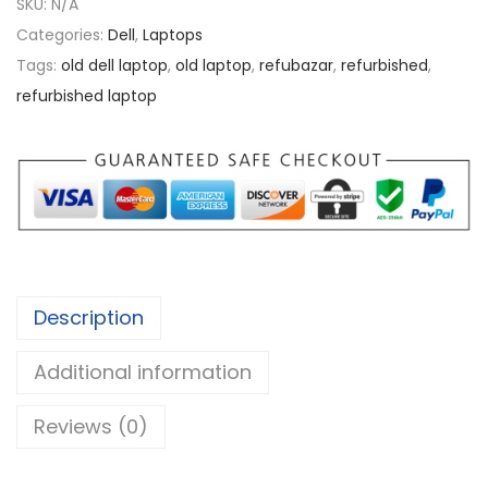
SKU:
N/A
.
a
Categories:
Dell
,
Laptops
0
t
Tags:
old dell laptop
,
old laptop
,
refubazar
,
refurbished
,
0
i
refurbished laptop
t
u
d
e
e
7
4
Description
1
0
Additional information
i
5
Reviews (0)
q
u