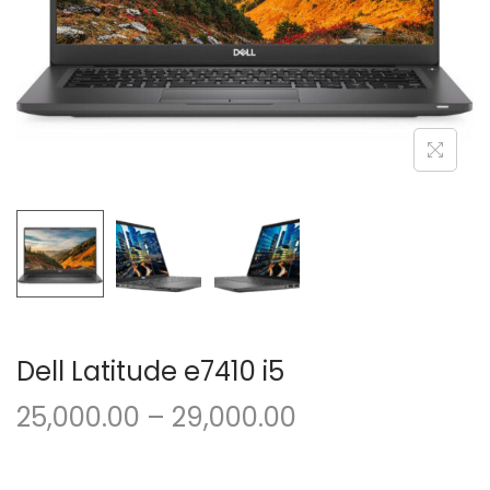
o
n
Dell Latitude e7410 i5
P
25,000.00
–
29,000.00
r
i