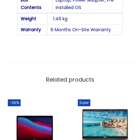
Contents
installed OS
Weight
1.46 kg
Warranty
6 Months On-Site Warranty
Related products
-36%
Sale!