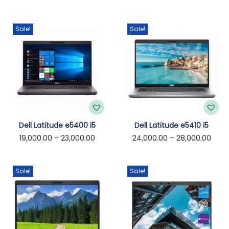
o
n
Sale!
Sale!
T
T
Dell Latitude e5400 i5
Dell Latitude e5410 i5
P
P
19,000.00
–
23,000.00
24,000.00
–
28,000.00
h
h
r
r
i
i
i
i
s
s
Sale!
Sale!
c
c
p
p
e
e
r
r
r
r
o
o
a
a
d
d