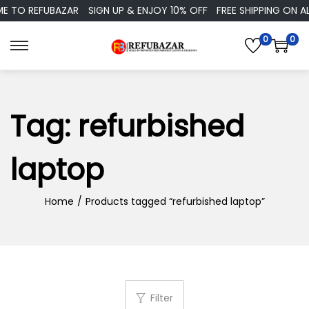
TO REFUBAZAR
SIGN UP & ENJOY 10% OFF
FREE SHIPPING ON ALL
0
0
S
S
k
k
i
i
p
p
Tag:
refurbished
t
t
o
o
laptop
n
c
a
o
Home
/
Products tagged “refurbished laptop”
v
n
i
t
g
e
a
n
t
t
Filter
i