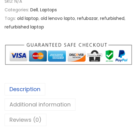
SKU:
N/A
.
a
Categories:
Dell
,
Laptops
0
t
Tags:
old laptop
,
old lenovo lapto
,
refubazar
,
refurbished
,
0
i
refurbished laptop
t
u
d
e
e
5
4
Description
9
0
Additional information
i
5
Reviews (0)
q
u