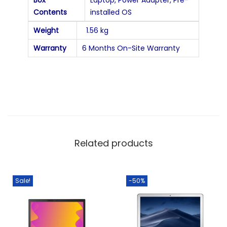
Contents
installed OS
Weight
1.56 kg
Warranty
6 Months On-Site Warranty
Related products
Sale!
-50%