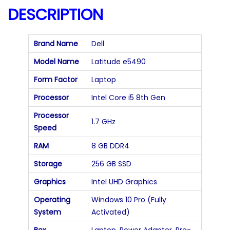
a
DESCRIPTION
n
t
Brand Name
Dell
i
Model Name
Latitude e5490
t
Form Factor
Laptop
y
Processor
Intel Core i5 8th Gen
Processor
1.7 GHz
Speed
RAM
8 GB DDR4
Storage
256 GB SSD
Graphics
Intel UHD Graphics
Operating
Windows 10 Pro (Fully
System
Activated)
Box
Laptop, Power Adapter, Pre-