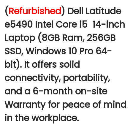
c
(
Refurbished
) Dell Latitude
e
r
e5490 Intel Core i5 14-inch
a
Laptop (8GB Ram, 256GB
n
g
SSD, Windows 10 Pro 64-
e
:
bit
).
It offers solid
connectivity, portability,
2
0
and a 6-month on-site
,
Warranty for peace of mind
0
0
in the workplace.
0
.