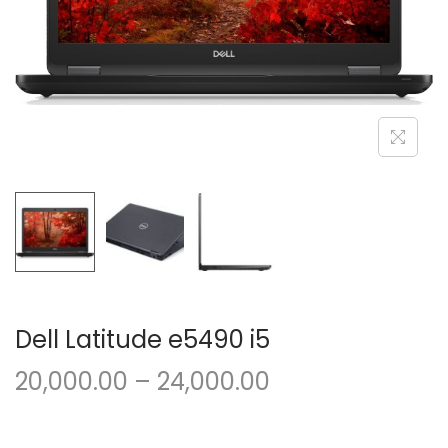
o
n
Dell Latitude e5490 i5
P
20,000.00
–
24,000.00
r
i