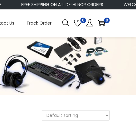
FREE SHIPPING ON ALL DELHI NCR ORDERS
WELCOM
0
0
act Us
Track Order