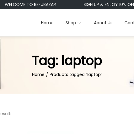
WELCOME TO REFUBAZAR
SIGN UP & ENJOY 10% OFF
Home
Shop
About Us
Cont
Tag:
laptop
Home
/
Products tagged “laptop”
results