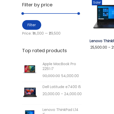
i
Sale!
r
Filter by price
o
c
n
h
M
M
f
Filter
i
a
o
Price:
₹14,000
—
₹29,500
n
x
r
T
Lenovo ThinkP
p
p
:
25,500.00
–
2
h
Top rated products
r
r
>
i
i
i
s
Apple MacBook Pro
c
c
2251 i7
p
e
e
O
C
90,000.00
54,000.00
r
r
u
o
Dell Latitude e7400 i5
i
r
d
P
20,000.00
–
24,000.00
g
r
u
r
i
e
c
i
n
n
Lenovo ThinkPad L14
t
c